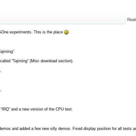
Rea
One experiments. This is the place
ajmiing”.
called “Tajmiing” (Misc download section).
.
.
“IRQ” and a new version of the CPU test.
mos and added a few new silly demos. Fixed display position for all tests a