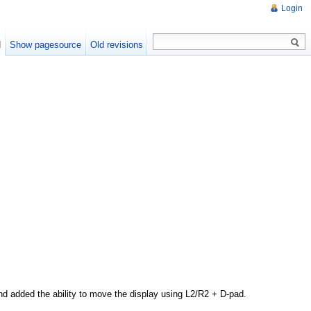
Login
d
Show pagesource
Old revisions
nd added the ability to move the display using L2/R2 + D-pad.