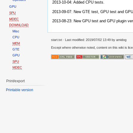
2013-10-04: Added CPU tests.
GPU
2013-09-07: New GTE test, GPU test and GPU 
SPU
MDEC
2013-08-23: New GPU test and GPU plugin ver
DOWNLOAD
Misc
CPU
start.txt
· Last modified: 2019/07/02 13:49 by
amidog
MEM
Except where otherwise noted, content on this wiki is lic
GTE
GPU
SPU
MDEC
Print/export
Printable version