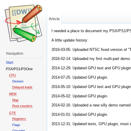
Article
I needed a place to document my PSX/PS1/PS
A little update history:
2016-03-05: Uploaded NTSC fixed version of “T
Navigation
2016-02-14: Uploaded my first multi-part demo 
Start
2014-12-29: Updated GPU test and GPU plugin
PSX/PS1/PSOne
CPU
2014-07-25: Updated GPU plugin.
Division
2014-05-10: Updated GPU test and GPU plugin
Delayed loads
MEM
2014-05-02: Updated GPU plugin.
Map
2014-02-16: Uploaded a new silly demo named 
Root counters
GTE
2014-01-01: Updated GPU plugin.
Registers
2013-12-31: Updated tests, GPU plugin, most de
Flags
Opcodes