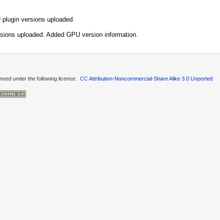
plugin versions uploaded.
sions uploaded. Added GPU version information.
ensed under the following license:
CC Attribution-Noncommercial-Share Alike 3.0 Unported