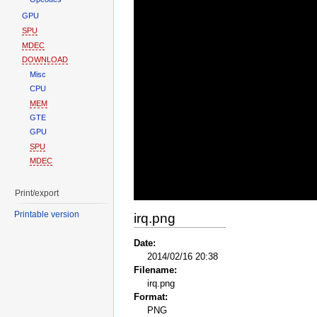
GPU
SPU
MDEC
DOWNLOAD
Misc
CPU
MEM
GTE
GPU
SPU
MDEC
Print/export
Printable version
irq.png
Date:
2014/02/16 20:38
Filename:
irq.png
Format:
PNG