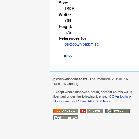
Size:
18KB
Width:
768
Height:
576
References for:
psx:download:misc
←
misc
psx/download/misc.txt
· Last modified: 2019/07/02
13:51 by
amidog
Except where otherwise noted, content on this wiki is
licensed under the following license:
CC Attribution-
Noncommercial-Share Alike 3.0 Unported